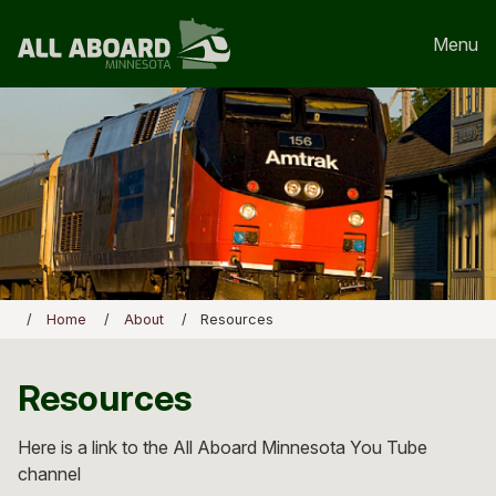
Menu
Home
About
Resources
Resources
Here is a link to the All Aboard Minnesota You Tube
channel