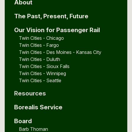
About
The Past, Present, Future
Our Vision for Passenger Rail
Twin Cities - Chicago
Twin Cities - Fargo
Twin Cities - Des Moines - Kansas City
Twin Cities - Duluth
Twin Cities - Sioux Falls
Twin Cities - Winnipeg
Twin Cities - Seattle
Resources
Borealis Service
Board
Barb Thoman