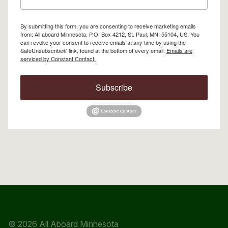
By submitting this form, you are consenting to receive marketing emails
from: All aboard Minnesota, P.O. Box 4212, St. Paul, MN, 55104, US. You
can revoke your consent to receive emails at any time by using the
SafeUnsubscribe® link, found at the bottom of every email.
Emails are
serviced by Constant Contact.
Subscribe
© 2026 All Aboard Minnesota