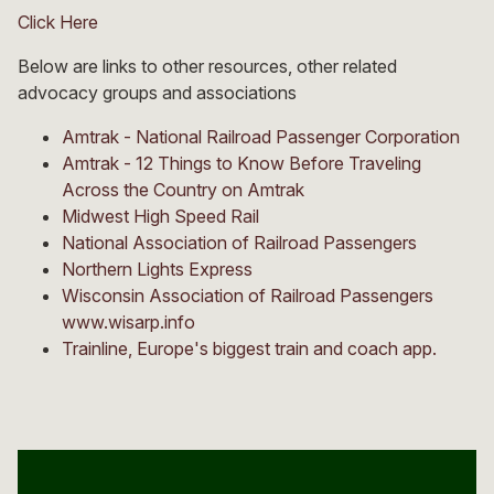
Click Here
Below are links to other resources, other related
advocacy groups and associations
Amtrak - National Railroad Passenger Corporation
Amtrak - 12 Things to Know Before Traveling
Across the Country on Amtrak
Midwest High Speed Rail
National Association of Railroad Passengers
Northern Lights Express
Wisconsin Association of Railroad Passengers
www.wisarp.info
Trainline, Europe's biggest train and coach app.