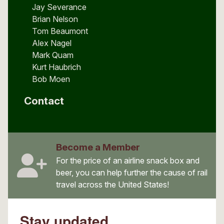
Jay Severance
Brian Nelson
Tom Beaumont
Alex Nagel
Mark Quam
Kurt Haubrich
Bob Moen
Contact
Become a Member
For the price of an airline snack box and
beer, you can help further the cause of rail
travel across the United States!
Stay updated.