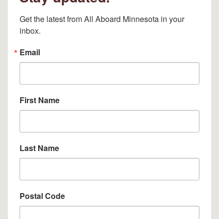
Get the latest from All Aboard Minnesota in your 
inbox.
Email
First Name
Last Name
Postal Code